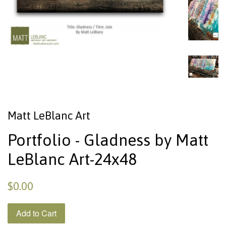
Matt LeBlanc Art
Portfolio - Gladness by Matt
LeBlanc Art-24x48
$0.00
Add to Cart