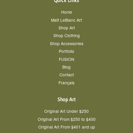
Quick Links
Home
Matt LeBlanc Art
Shop Art
Shop Clothing
Shop Accessories
Portfolio
FUSION
Blog
Contact
Français
Shop Art
Original Art Under $250
Original Art From $250 to $400
Original Art From $401 and up