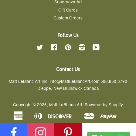
Supernova Art
Gift Cards
Custom Orders
Follow Us
Twitter
Facebook
Pinterest
Instagram
YouTube
Contact Us
Matt LeBlanc Art Inc. info@MattLeBlancArt.com 506.850.3790
Dieppe, New Brunswick Canada
Copyright © 2026,
Matt LeBLanc Art
.
Powered by Shopify
American
Diners
Discover
Master
Paypal
Apple
Google
Shopif
Express
Club
Pay
Pay
Pay
Visa