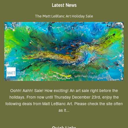
Latest News
The Matt LeBlanc Art Holiday Sale
Oohh! Aahh! Sale! How exciting! An art sale right before the
holidays. From now until Thursday December 23rd, enjoy the
following deals from Matt LeBlanc Art. Please check the site often
as it...