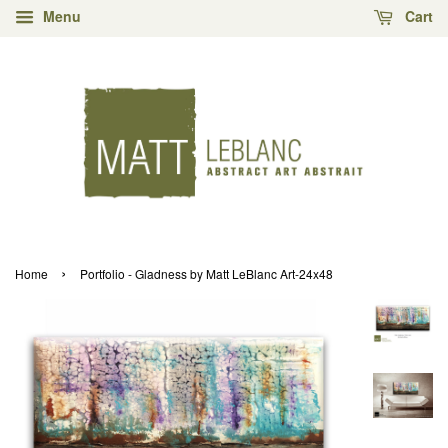
Menu
Cart
›
Home
Portfolio - Gladness by Matt LeBlanc Art-24x48