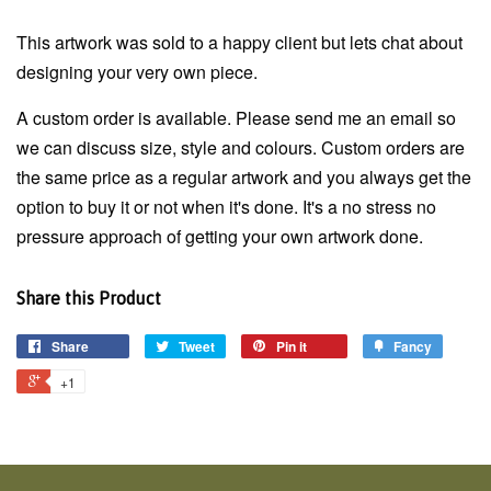
This artwork was sold to a happy client but lets chat about
designing your very own piece.
A custom order is available. Please send me an email so
we can discuss size, style and colours. Custom orders are
the same price as a regular artwork and you always get the
option to buy it or not when it's done. It's a no stress no
pressure approach of getting your own artwork done.
Share this Product
Share
Tweet
Pin it
Fancy
+1