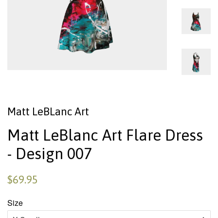
Matt LeBLanc Art
Matt LeBlanc Art Flare Dress
- Design 007
$69.95
Size