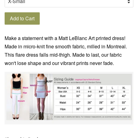
Add to Cart
Make a statement with a Matt LeBlanc Art printed dress!
Made in micro-knit fine smooth fabric, milled in Montreal.
This flare dress falls mid-thigh. Made to last, our fabric
won't lose shape and our vibrant prints never fade.