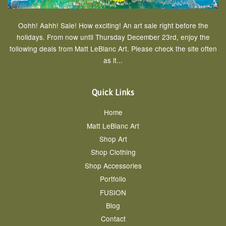
Oohh! Aahh! Sale! How exciting! An art sale right before the
holidays. From now until Thursday December 23rd, enjoy the
following deals from Matt LeBlanc Art. Please check the site often
as it...
Quick Links
Home
Matt LeBlanc Art
Shop Art
Shop Clothing
Shop Accessories
Portfolio
FUSION
Blog
Contact