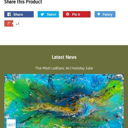
Share this Product
Share
Tweet
Pin it
Fancy
+1
Latest News
The Matt LeBlanc Art Holiday Sale