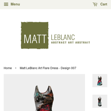
Menu
Cart
›
Home
Matt LeBlanc Art Flare Dress - Design 007