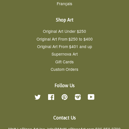
Français
Shop Art
Original Art Under $250
Original Art From $250 to $400
Original Art From $401 and up
Supernova Art
Gift Cards
Custom Orders
Follow Us
Twitter
Facebook
Pinterest
Instagram
YouTube
Contact Us